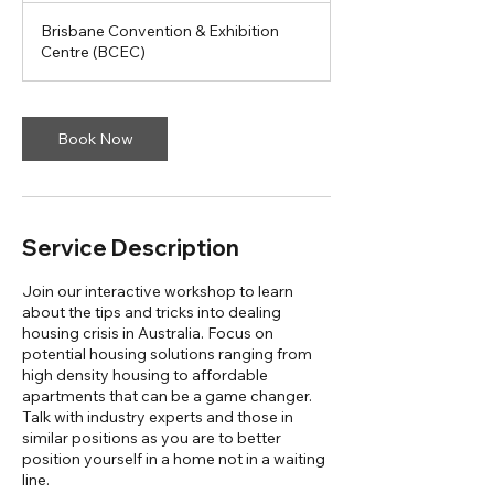
Brisbane Convention & Exhibition
Centre (BCEC)
Book Now
Service Description
Join our interactive workshop to learn
about the tips and tricks into dealing
housing crisis in Australia. Focus on
potential housing solutions ranging from
high density housing to affordable
apartments that can be a game changer.
Talk with industry experts and those in
similar positions as you are to better
position yourself in a home not in a waiting
line.