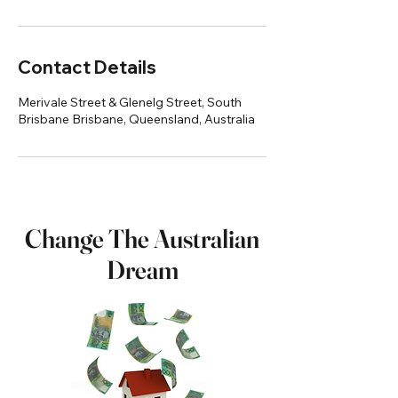
Contact Details
Merivale Street & Glenelg Street, South
Brisbane Brisbane, Queensland, Australia
Change The Australian
Dream