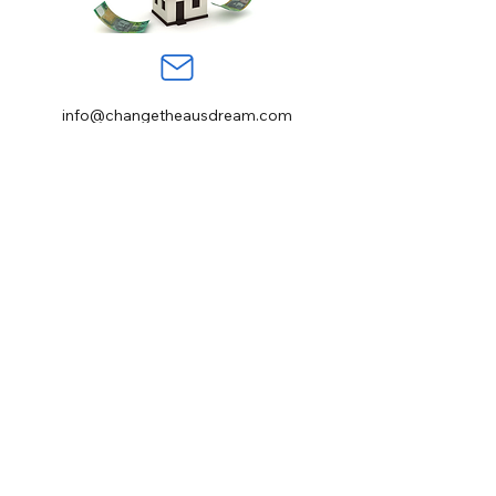
info@changetheausdream.com
Sydney NSW, Australia
123-456-7890
Stay informed, join
our newsletter