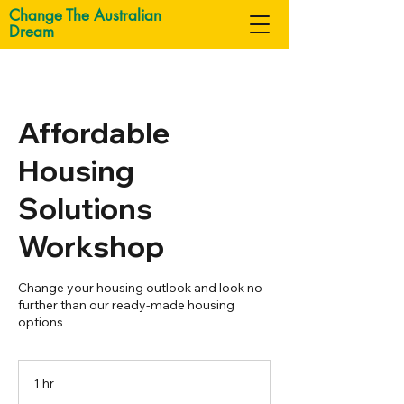
Change The Australian
Dream
Affordable
Housing
Solutions
Workshop
Change your housing outlook and look no
further than our ready-made housing
options
1 hr
1
h