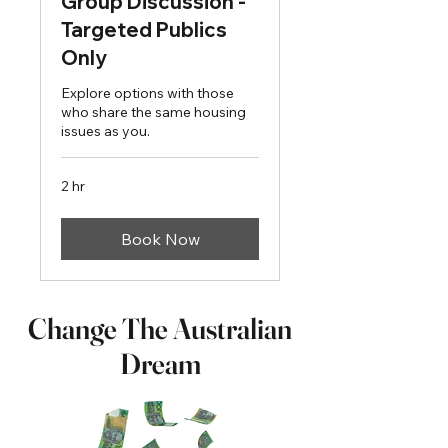
Group Discussion -
Targeted Publics
Only
Explore options with those
who share the same housing
issues as you.
2 hr
Book Now
Change The Australian
Dream