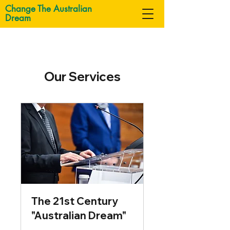
Change The Australian
Dream
Our Services
The 21st Century
"Australian Dream"