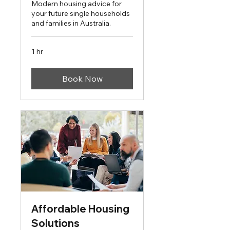
Modern housing advice for
your future single households
and families in Australia.
1 hr
Book Now
Affordable Housing
Solutions