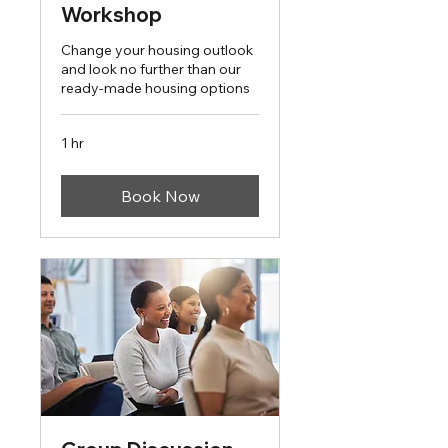
Workshop
Change your housing outlook
and look no further than our
ready-made housing options
1 hr
Book Now