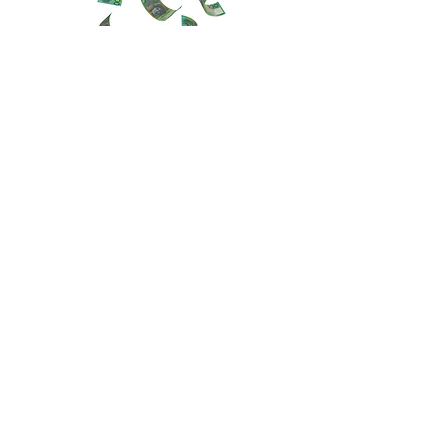
info@changetheausdream.com
Sydney NSW, Australia
123-456-7890
Stay informed, join